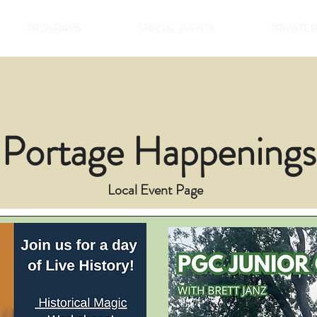
PROGRAMS
SPECIAL EVENTS
PRIVATE 
Portage Happenings
Local Event Page