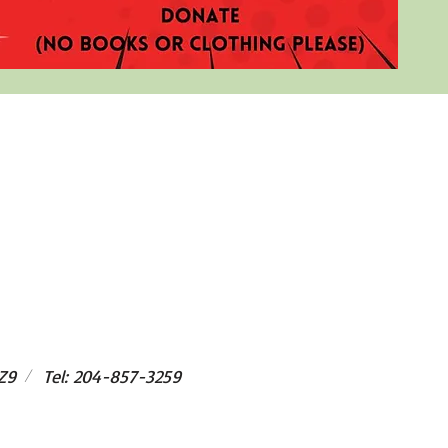
/
Z9
Tel: 204-857-3259