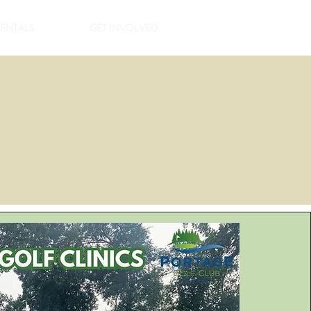
RENTALS
GET INVOLVED