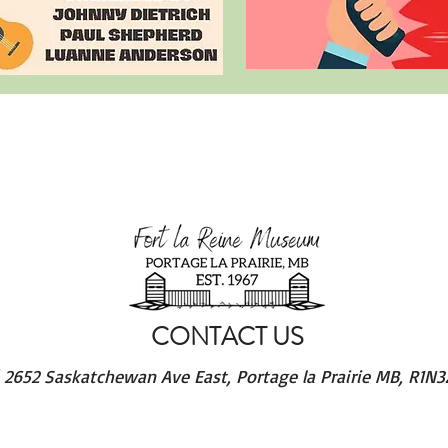
CONTACT US
/
2652 Saskatchewan Ave East, Portage la Prairie MB, R1N3