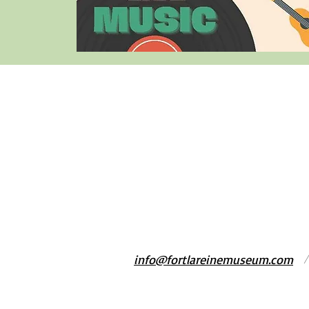
info@fortlareinemuseum.com