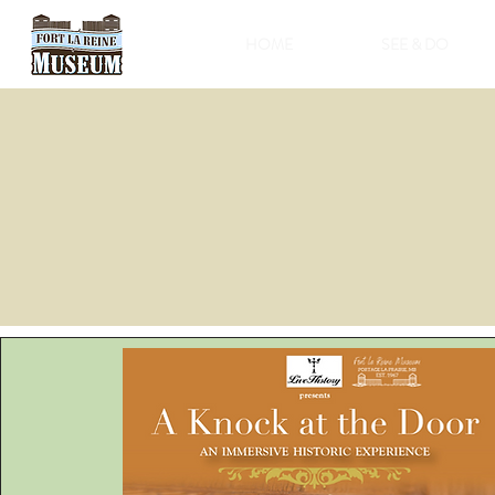
HOME
SEE & DO