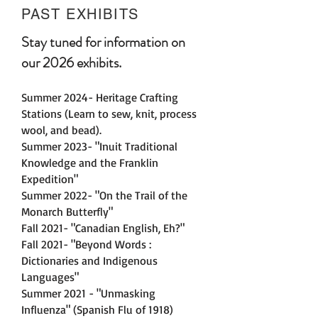
PAST EXHIBITS
Stay tuned for information on
our 2026 exhibits.
Summer 2024- Heritage Crafting
Stations (Learn to sew, knit, process
wool, and bead).
Summer 2023- "Inuit Traditional
Knowledge and the Franklin
Expedition"
Summer 2022- "On the Trail of the
Monarch Butterfly"
Fall 2021- "Canadian English, Eh?"
Fall 2021- "Beyond Words :
Dictionaries and Indigenous
Languages"
Summer 2021 - "Unmasking
Influenza" (Spanish Flu of 1918)