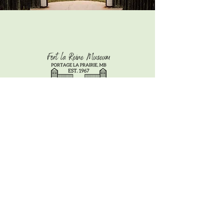
CONTACT US
info@fortlareinemuseum.com
/
2652 Saskatchewan Ave East,
Portage la Prairie MB, R1N3Z9
/
Tel: 204-857-3259