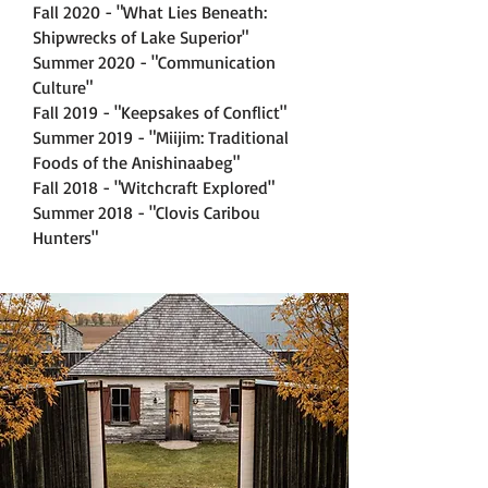
Fall 2020 - "What Lies Beneath:
Shipwrecks of Lake Superior"
Summer 2020 - "Communication
Culture"
Fall 2019 - "Keepsakes of Conflict"
Summer 2019 - "Miijim: Traditional
Foods of the Anishinaabeg"
Fall 2018 - "Witchcraft Explored"
Summer 2018 - "Clovis Caribou
Hunters"