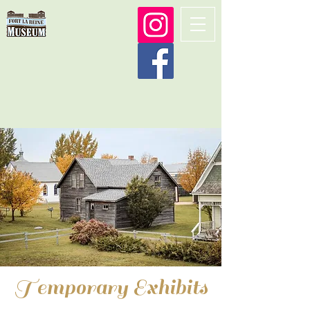
Temporary Exhibits